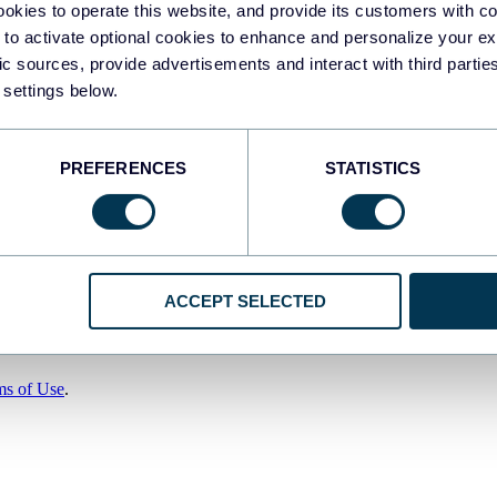
okies to operate this website, and provide its customers with c
 to activate optional cookies to enhance and personalize your ex
fic sources, provide advertisements and interact with third part
 settings below.
PREFERENCES
STATISTICS
ACCEPT SELECTED
ms of Use
.