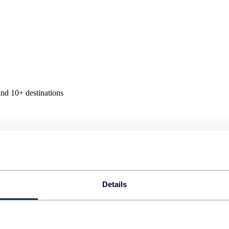
nd 10+ destinations
Details