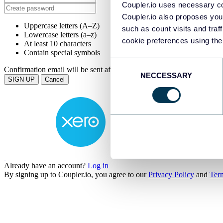
Coupler.io uses necessary co
Coupler.io also proposes you
Uppercase letters (A–Z)
such as count visits and traf
Lowercase letters (a–z)
cookie preferences using the
At least 10 characters
Contain special symbols
Consent
Confirmation email will be sent after submission.
NECCESSARY
Selection
Cancel
Already have an account?
Log in
By signing up to Coupler.io, you agree to our
Privacy Policy
and
Ter