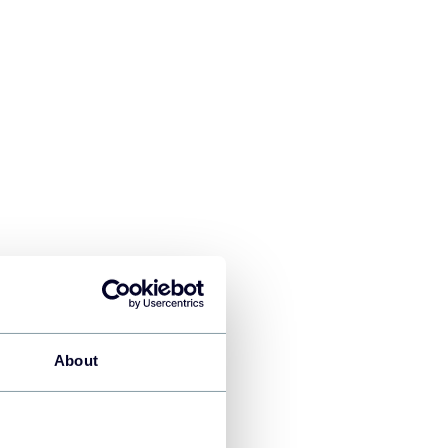
About