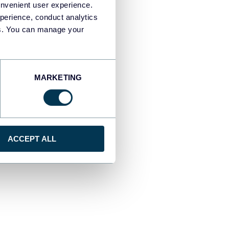
onvenient user experience.
perience, conduct analytics
ies. You can manage your
MARKETING
ACCEPT ALL