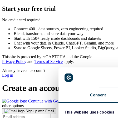
Start your
free trial
No credit card required
Connect 400+ data sources, zero engineering required
Blend, transform, and store data your way
Start with 150+ ready-made dashboards and datasets
Chat with your data in Claude, ChatGPT, Gemini, and more
Sync to Google Sheets, Power BI, Looker Studio, BigQuery, a
This site is protected by reCAPTCHA and the Google
Privacy Policy
and
Terms of Service
apply.
Already have an account?
Log in
Create
an account
Consent
Continue with Google
other options
Sign up with Email
This website uses cookies